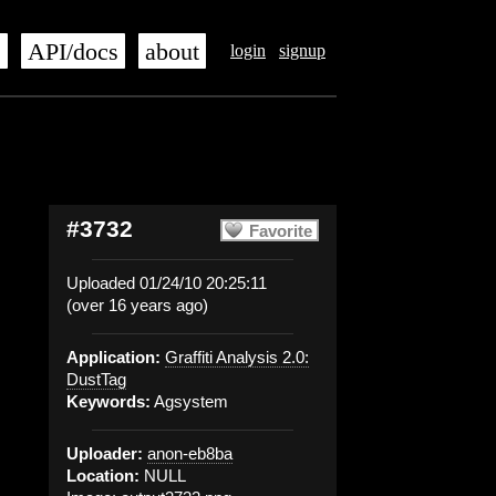
s
API/docs
about
login
signup
#3732
Favorite
Uploaded 01/24/10 20:25:11
(over 16 years ago)
Application:
Graffiti Analysis 2.0:
DustTag
Keywords:
Agsystem
Uploader:
anon-eb8ba
Location:
NULL