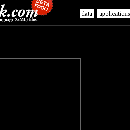
data
application