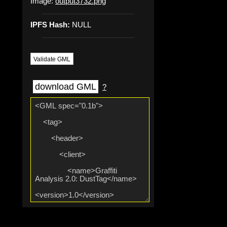
Image:
output3732.png
IPFS Hash:
NULL
Validate GML
download GML
?