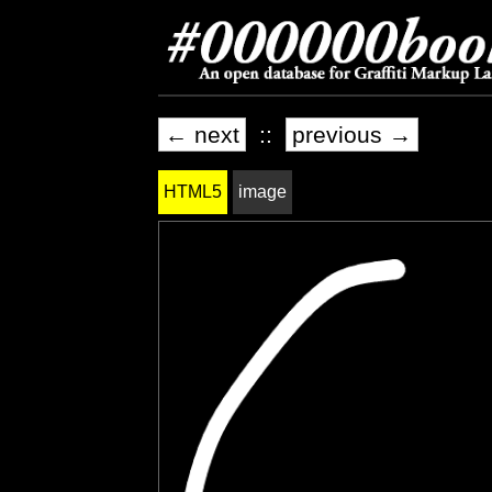
← next
::
previous →
HTML5
image