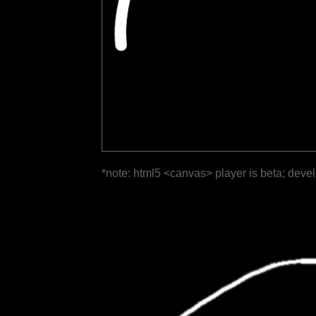
*note: html5 <canvas> player is beta; deve