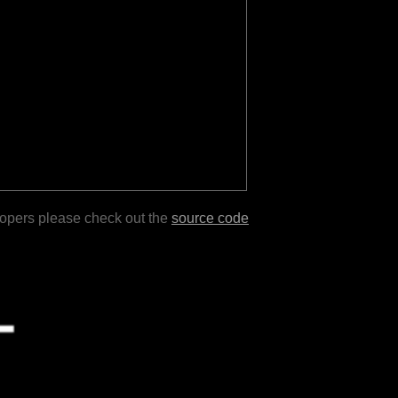
lopers please check out the
source code