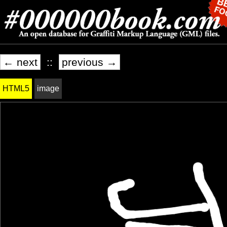
← next
::
previous →
HTML5
image