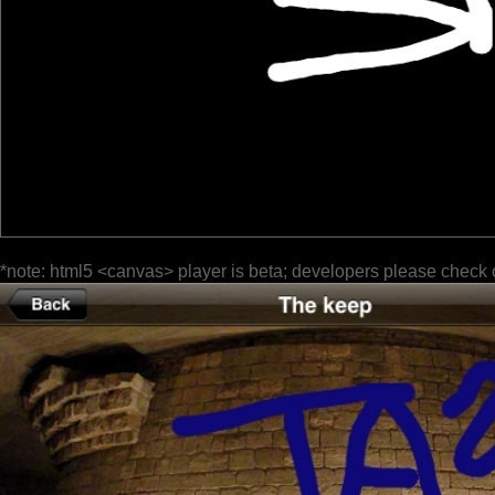
*note: html5 <canvas> player is beta; developers please check 