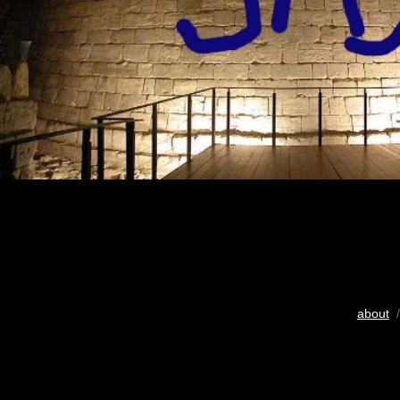
about