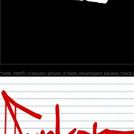
*note: html5 <canvas> player is beta; developers please check 