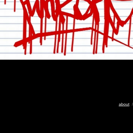
about