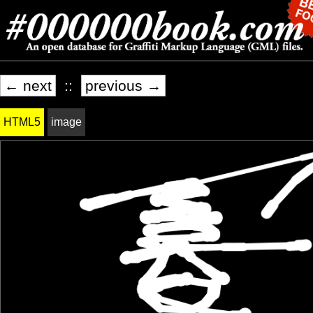
← next
::
previous →
HTML5
image