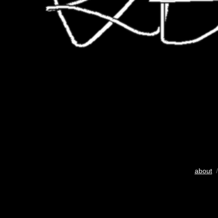
about