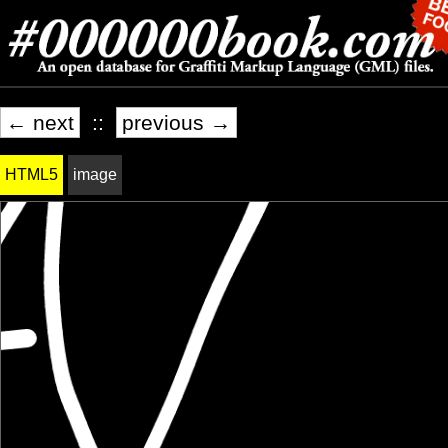
← next
::
previous →
HTML5
image