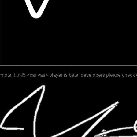
*note: html5 <canvas> player is beta; developers please check 