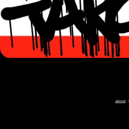
about