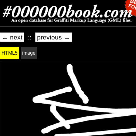
← next
::
previous →
HTML5
image