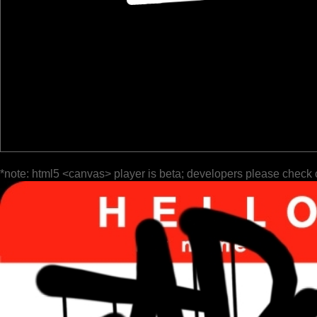
*note: html5 <canvas> player is beta; developers please check 