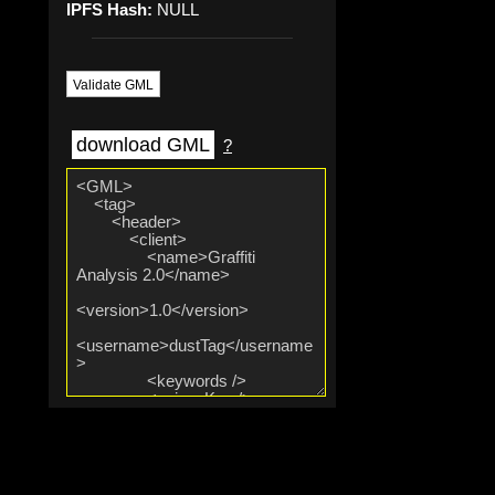
IPFS Hash:
NULL
Validate GML
download GML
?