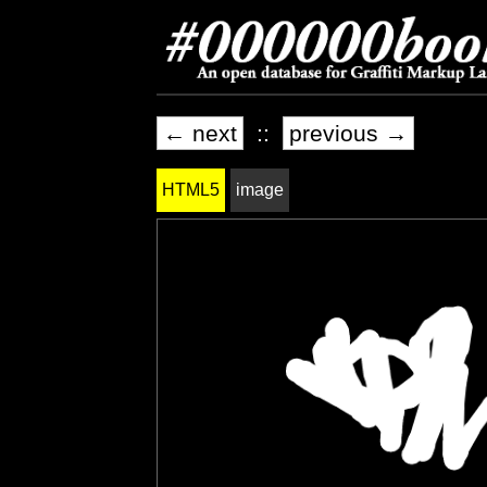
← next
::
previous →
HTML5
image