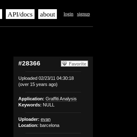
s
API/docs
about
login
signup
#28366
Favorite
Uploaded 02/23/11 04:30:18
(over 15 years ago)
Application:
Graffiti Analysis
Keywords:
NULL
Uploader:
evan
Location:
barcelona