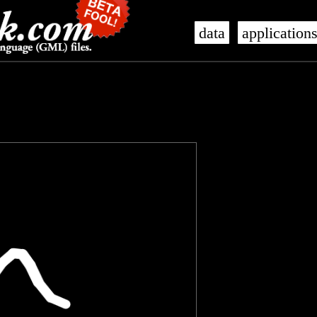
data
application