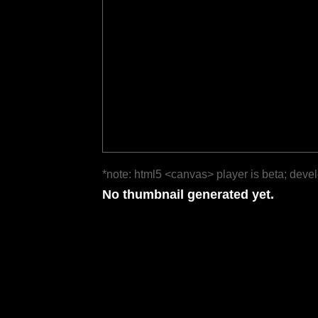
*note: html5 <canvas> player is beta; deve
No thumbnail generated yet.