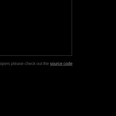
lopers please check out the
source code