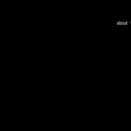
about