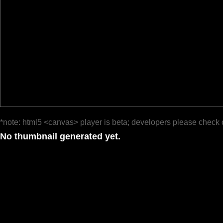
*note: html5 <canvas> player is beta; developers please check 
No thumbnail generated yet.