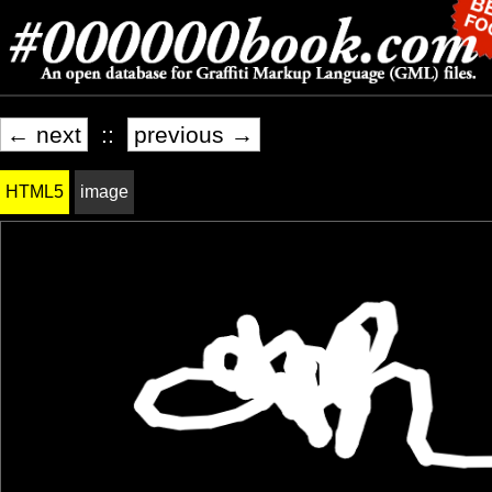
← next
::
previous →
HTML5
image