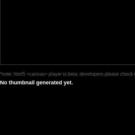
*note: html5 <canvas> player is beta; developers please check 
No thumbnail generated yet.