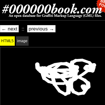
← next
::
previous →
HTML5
image