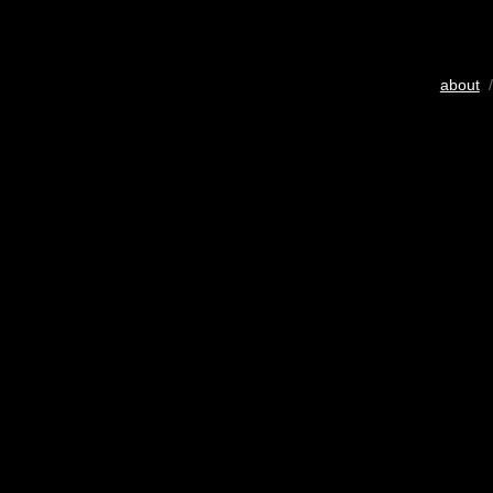
about