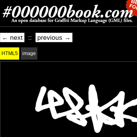
← next
::
previous →
HTML5
image