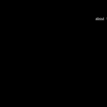
about