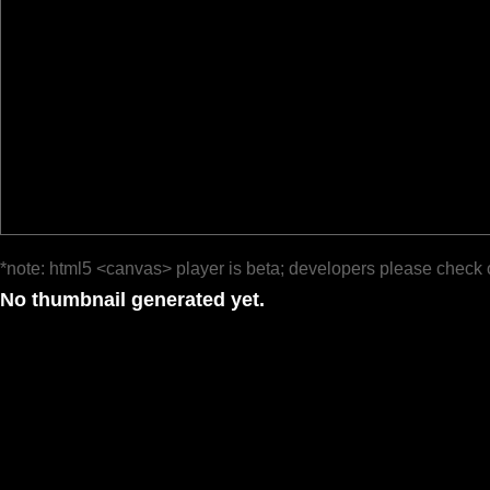
*note: html5 <canvas> player is beta; developers please check 
No thumbnail generated yet.