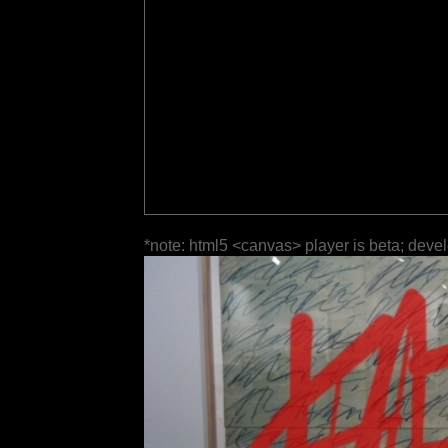
*note: html5 <canvas> player is beta; deve