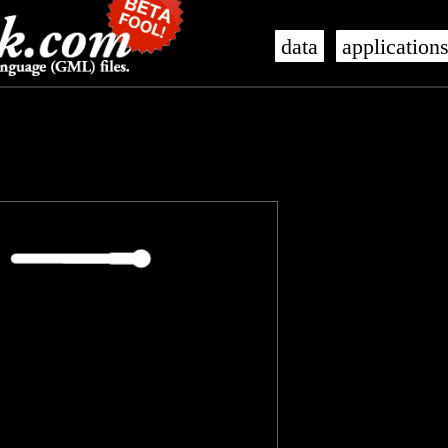
data
application