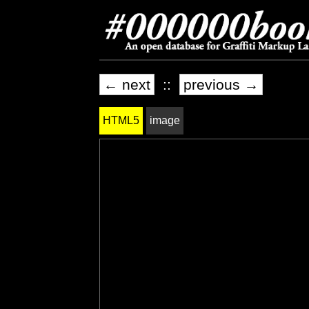
← next
::
previous →
HTML5
image