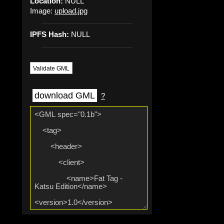
Location:
NULL
Image:
upload.jpg
IPFS Hash:
NULL
Validate GML
download GML
?