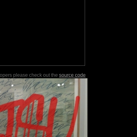
lopers please check out the
source code