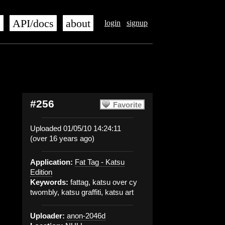
s
API/docs
about
login
signup
#256
Favorite
Uploaded 01/05/10 14:24:11
(over 16 years ago)
Application:
Fat Tag - Katsu
Edition
Keywords:
fattag, katsu over cy
twombly, katsu graffiti, katsu art
Uploader:
anon-2046d