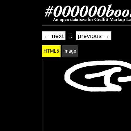
← next
::
previous →
HTML5
image