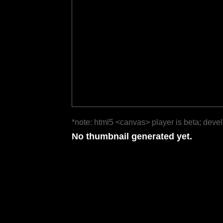
*note: html5 <canvas> player is beta; deve
No thumbnail generated yet.