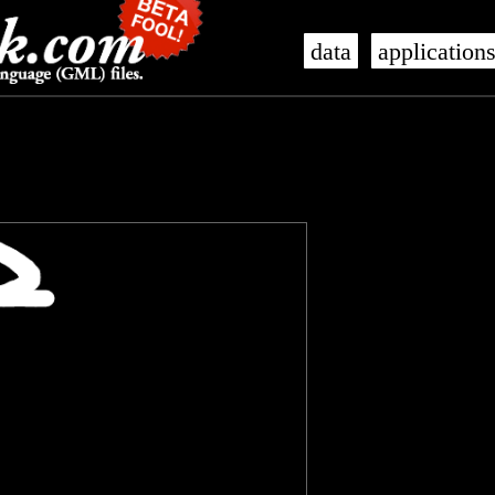
data
application