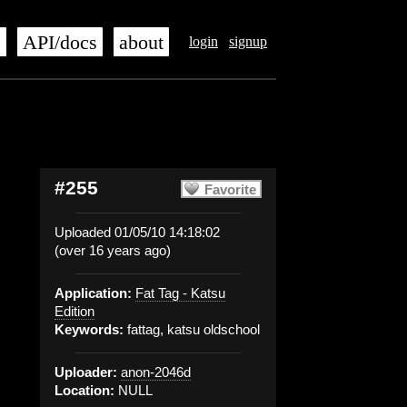
s
API/docs
about
login
signup
#255
Favorite
Uploaded 01/05/10 14:18:02
(over 16 years ago)
Application:
Fat Tag - Katsu
Edition
Keywords:
fattag, katsu oldschool
Uploader:
anon-2046d
Location:
NULL