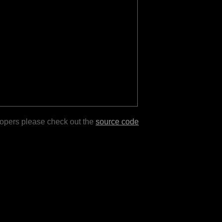
lopers please check out the
source code