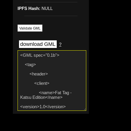
IPFS Hash:
NULL
Validate GML
download GML
?