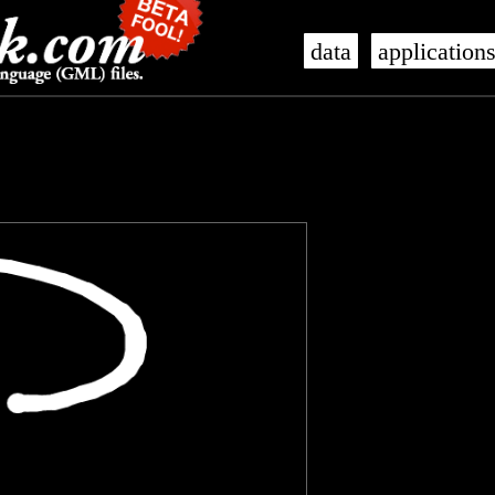
data
application