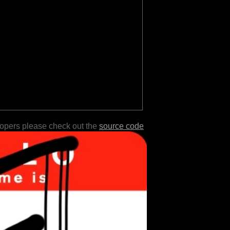
lopers please check out the
source code