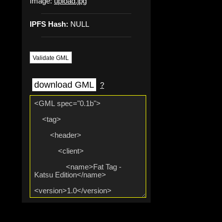
Image:
upload.jpg
IPFS Hash:
NULL
Validate GML
download GML
?