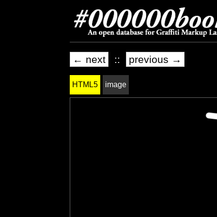
← next
::
previous →
HTML5
image