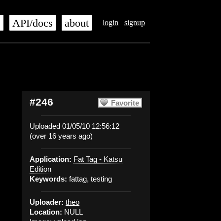
s
API/docs
about
login
signup
#246
Favorite
Uploaded 01/05/10 12:56:12
(over 16 years ago)
Application:
Fat Tag - Katsu
Edition
Keywords:
fattag, testing
Uploader:
theo
Location:
NULL