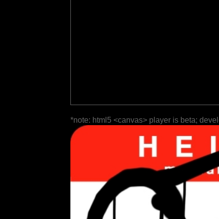
*note: html5 <canvas> player is beta; deve