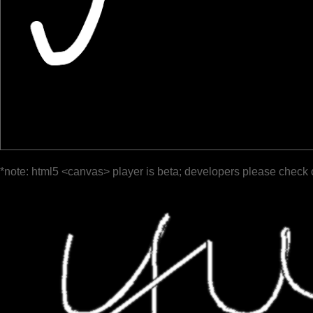
*note: html5 <canvas> player is beta; developers please check 