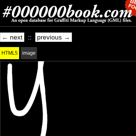
← next
::
previous →
HTML5
image