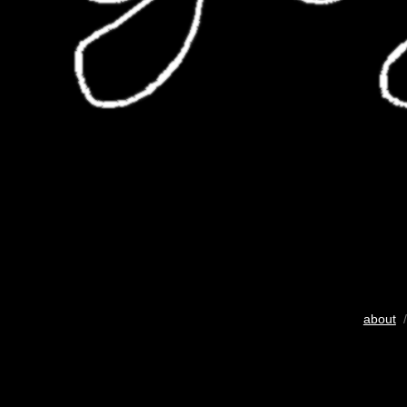
about