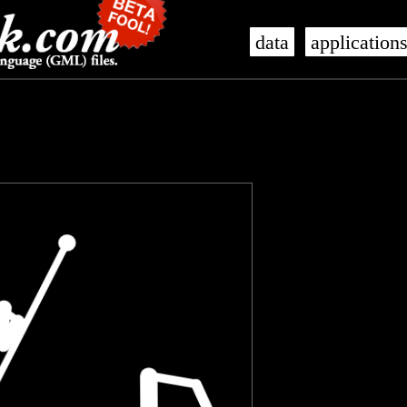
data
application