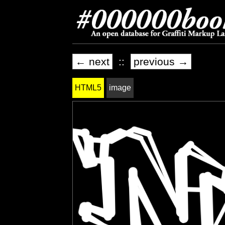
← next
::
previous →
HTML5
image