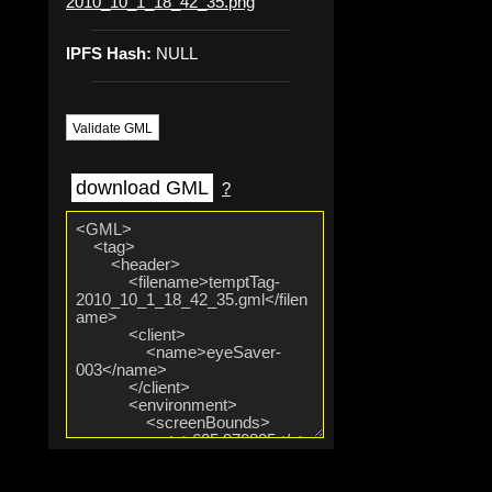
2010_10_1_18_42_35.png
IPFS Hash:
NULL
Validate GML
download GML
?