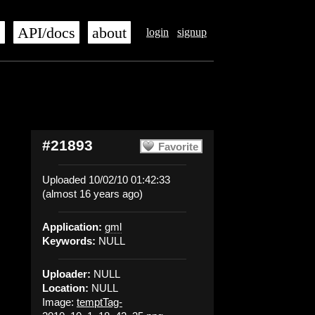
s
API/docs
about
login
signup
#21893
Favorite
Uploaded 10/02/10 01:42:33
(almost 16 years ago)
Application:
gml
Keywords:
NULL
Uploader:
NULL
Location:
NULL
Image:
temptTag-