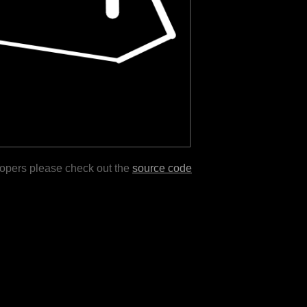
lopers please check out the
source code