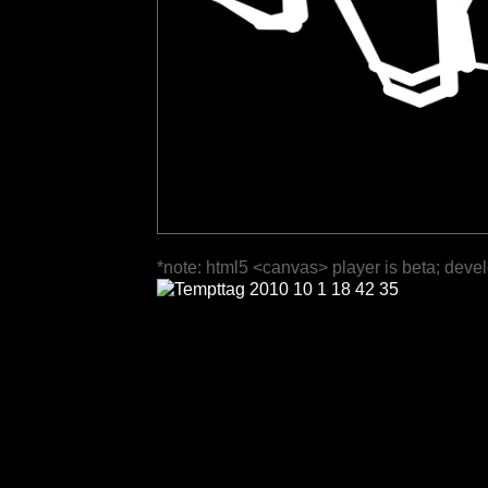
*note: html5 <canvas> player is beta; deve