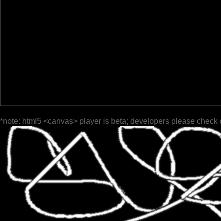
*note: html5 <canvas> player is beta; developers please check 