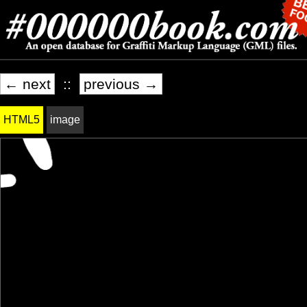
← next
::
previous →
HTML5
image