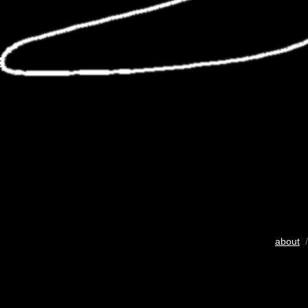
about