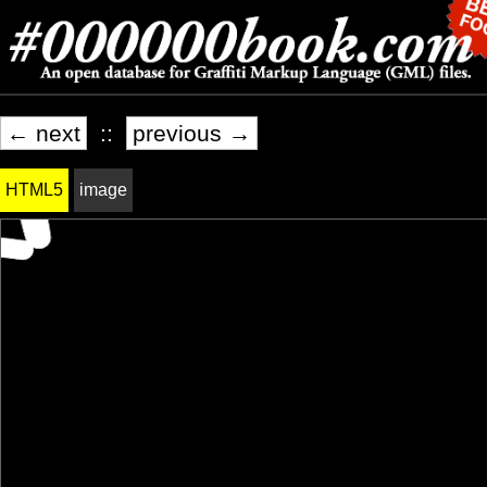
← next
::
previous →
HTML5
image