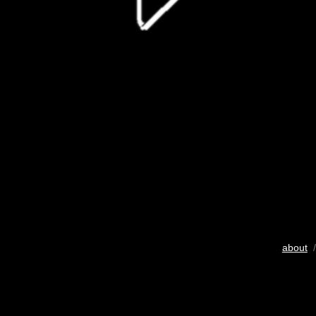
about