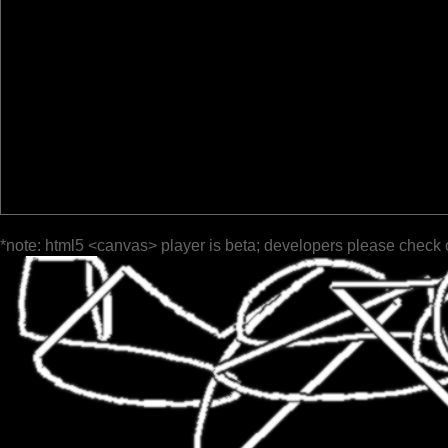
*note: html5 <canvas> player is beta; developers please check 