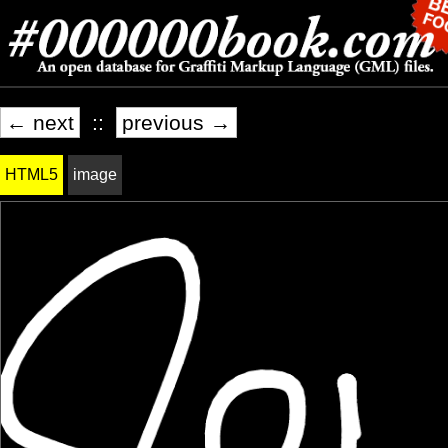
← next
::
previous →
HTML5
image