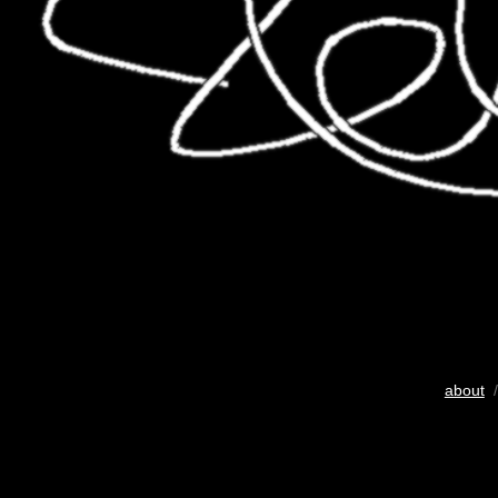
about