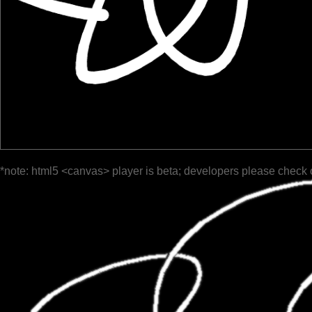
*note: html5 <canvas> player is beta; developers please check 