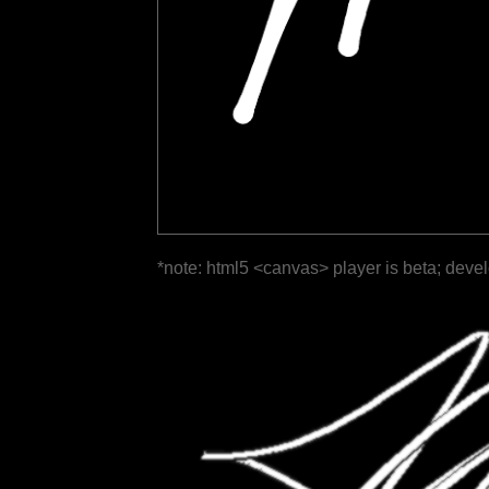
*note: html5 <canvas> player is beta; deve