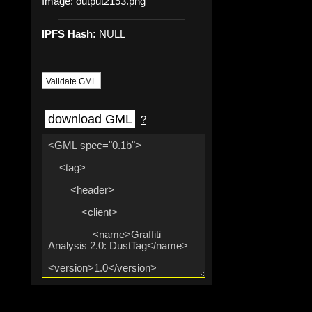
Image:
output2153.png
IPFS Hash:
NULL
Validate GML
download GML
?