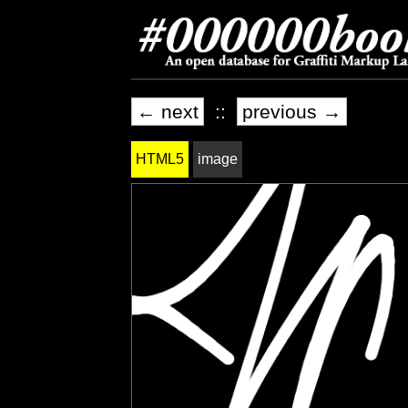
← next
::
previous →
HTML5
image