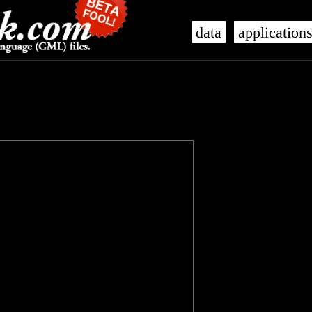
data
application