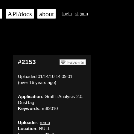
s
API/docs
about
login
signup
#2153
Favorite
Uploaded 01/14/10 14:09:01
(over 16 years ago)
Application:
Graffiti Analysis 2.0:
DustTag
Keywords:
mff2010
Uploader:
remo
Location:
NULL