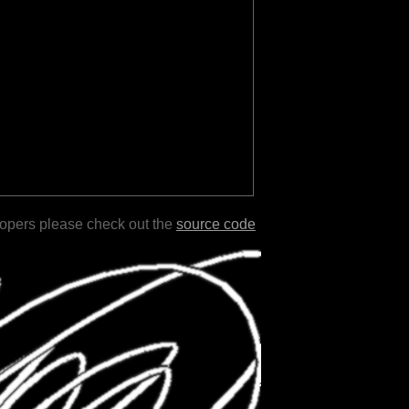
lopers please check out the
source code