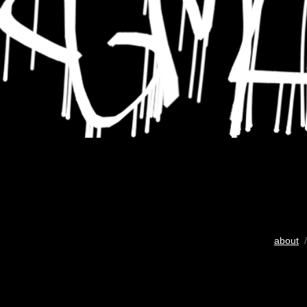
about