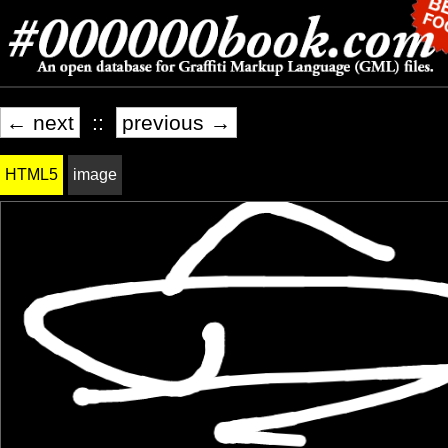
← next
::
previous →
HTML5
image