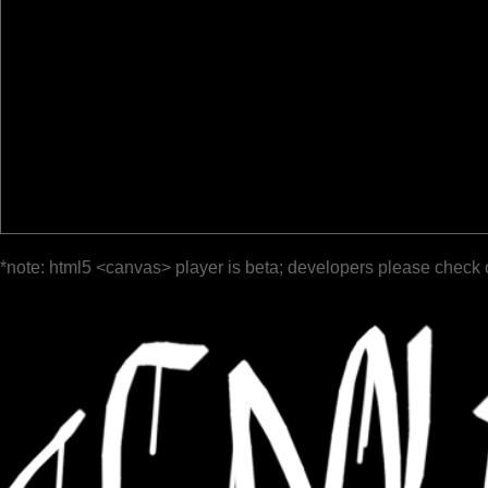
*note: html5 <canvas> player is beta; developers please check 