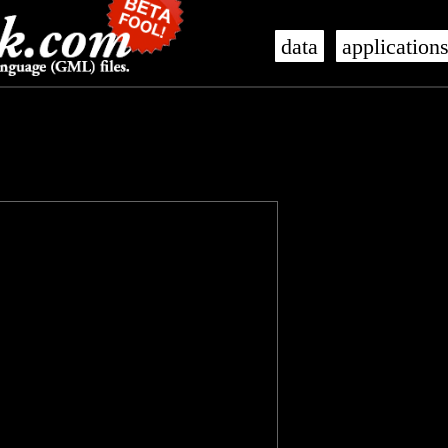
data
application