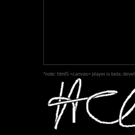
*note: html5 <canvas> player is beta; deve