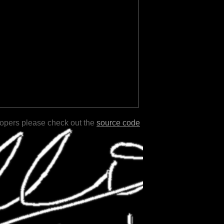
lopers please check out the
source code