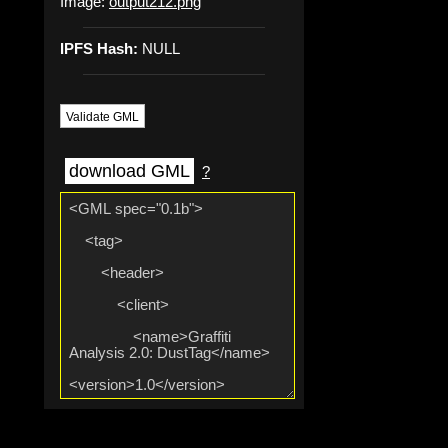
Image:
output212.png
IPFS Hash:
NULL
Validate GML
download GML
?