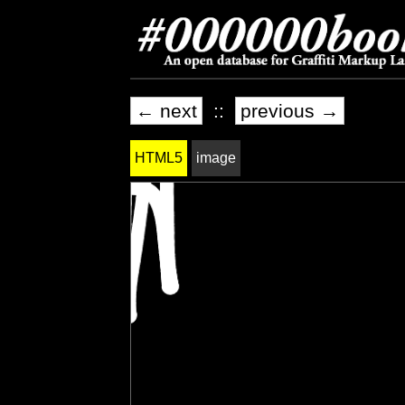
← next
::
previous →
HTML5
image