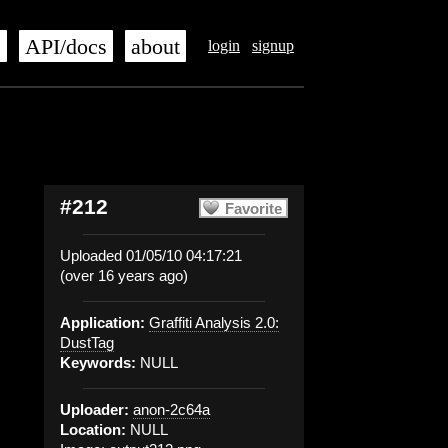
s
API/docs
about
login
signup
#212
Favorite
Uploaded 01/05/10 04:17:21
(over 16 years ago)
Application:
Graffiti Analysis 2.0:
DustTag
Keywords:
NULL
Uploader:
anon-2c64a
Location:
NULL