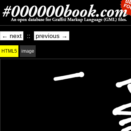
← next
::
previous →
HTML5
image