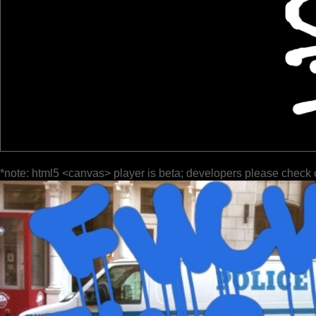
*note: html5 <canvas> player is beta; developers please check 