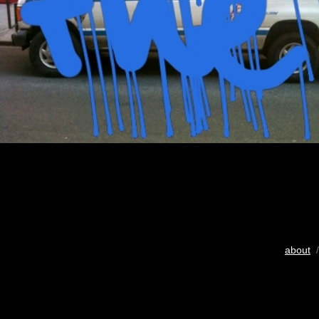
about