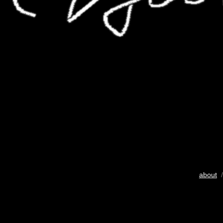
about