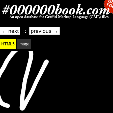
← next
::
previous →
HTML5
image