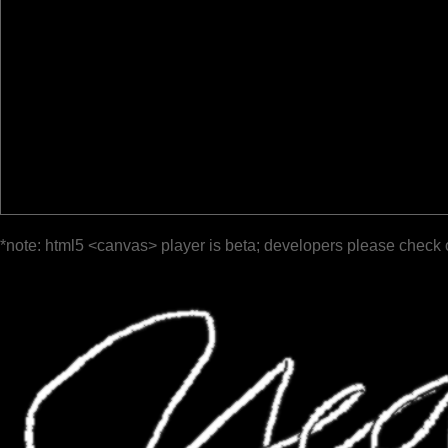
*note: html5 <canvas> player is beta; developers please check 