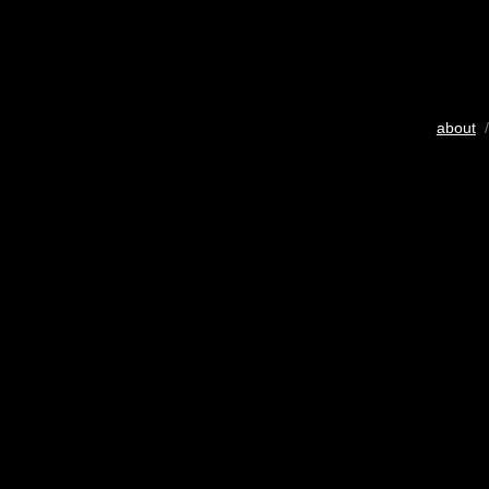
about