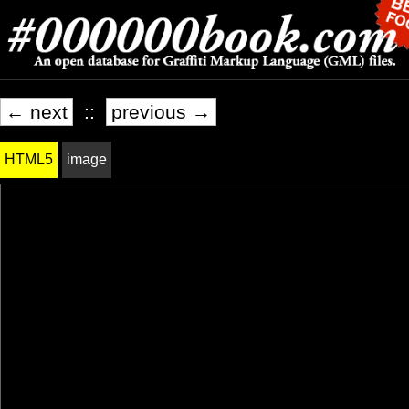
← next
::
previous →
HTML5
image