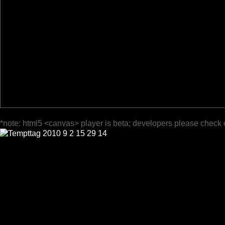
*note: html5 <canvas> player is beta; developers please check 