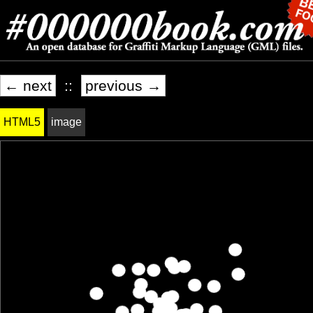
← next
::
previous →
HTML5
image