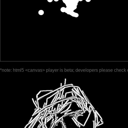
*note: html5 <canvas> player is beta; developers please check 