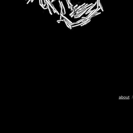
about