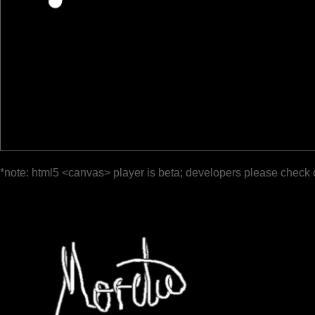
*note: html5 <canvas> player is beta; developers please check 