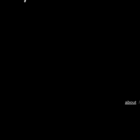
about