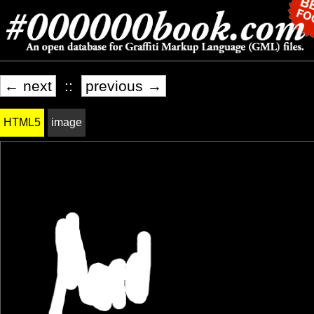
← next
::
previous →
HTML5
image