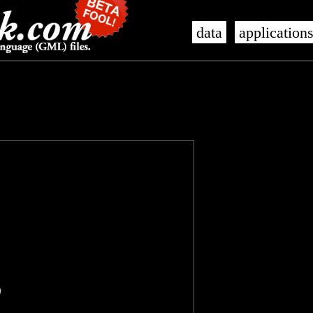
data
application