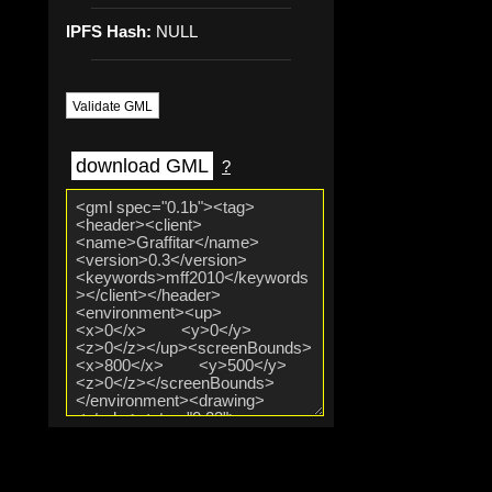
IPFS Hash:
NULL
Validate GML
download GML
?