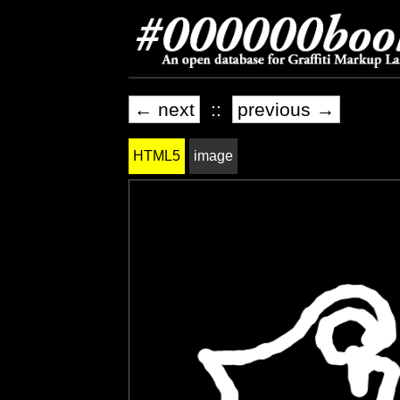
← next
::
previous →
HTML5
image