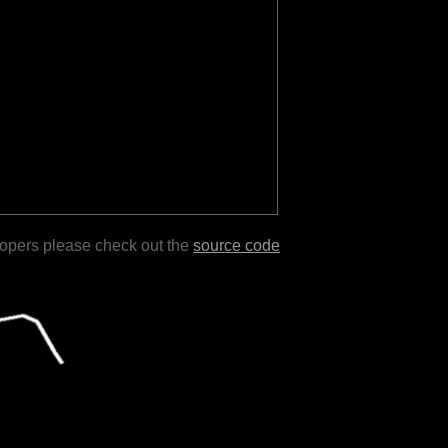
lopers please check out the
source code