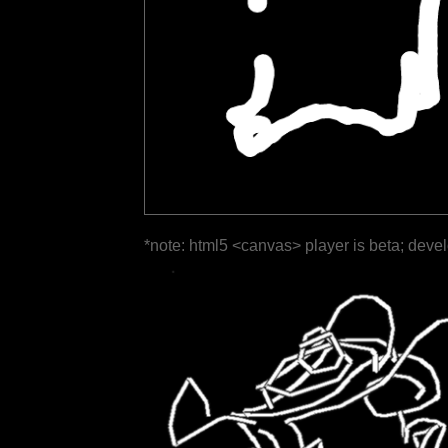
*note: html5 <canvas> player is beta; deve