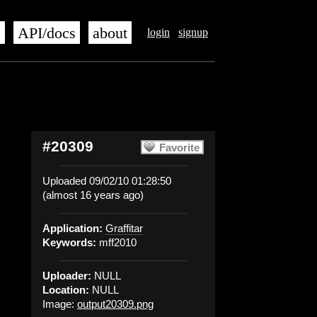
s
API/docs
about
login
signup
#20309
Favorite
Uploaded 09/02/10 01:28:50
(almost 16 years ago)
Application:
Graffitar
Keywords:
mff2010
Uploader:
NULL
Location:
NULL
Image:
output20309.png