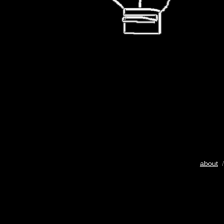
about