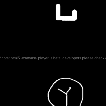
*note: html5 <canvas> player is beta; developers please check 