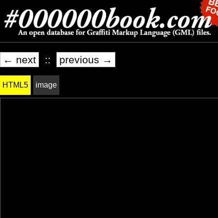
← next
::
previous →
HTML5
image