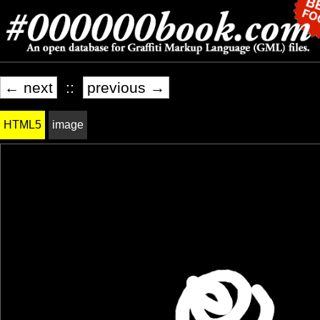
← next
::
previous →
HTML5
image