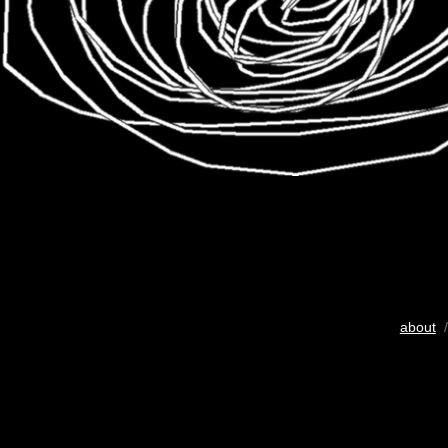
about