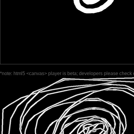
*note: html5 <canvas> player is beta; developers please check 