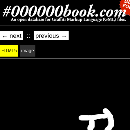
← next
::
previous →
HTML5
image