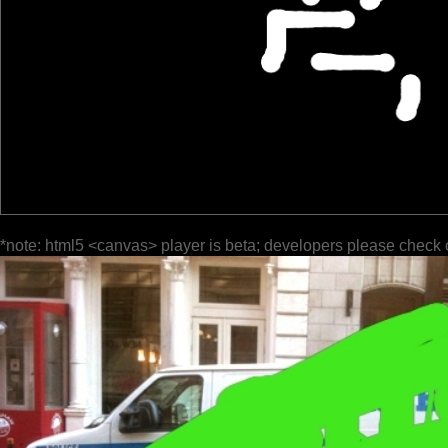
*note: html5 <canvas> player is beta; developers please check 