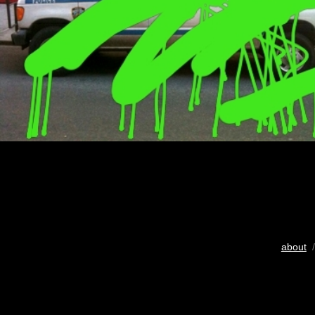
about