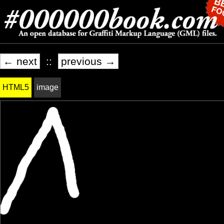
← next
::
previous →
HTML5
image