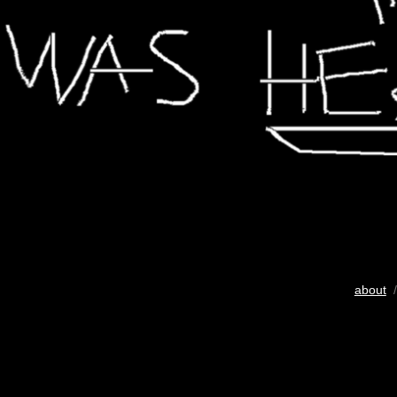
about