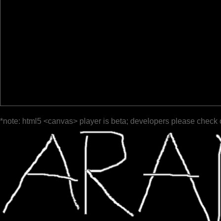
*note: html5 <canvas> player is beta; developers please check 