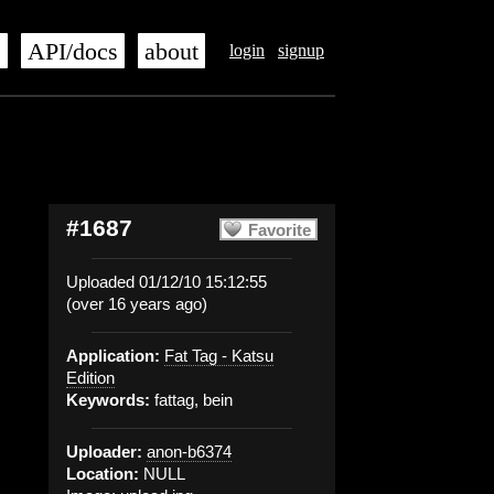
s
API/docs
about
login
signup
#1687
Favorite
Uploaded 01/12/10 15:12:55
(over 16 years ago)
Application:
Fat Tag - Katsu
Edition
Keywords:
fattag, bein
Uploader:
anon-b6374
Location:
NULL