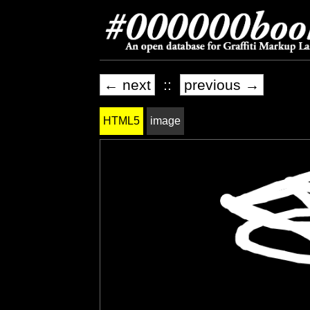
← next
::
previous →
HTML5
image