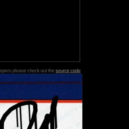
lopers please check out the
source code