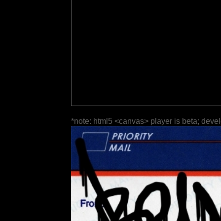
*note: html5 <canvas> player is beta; deve