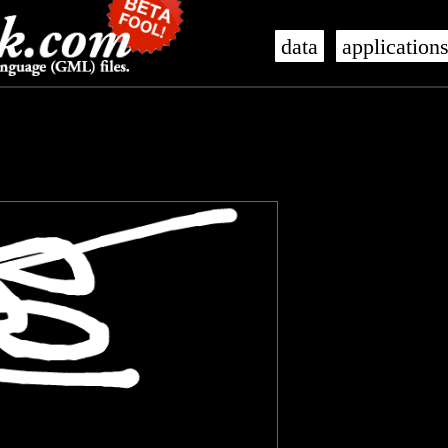
data
application