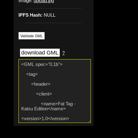
Image:
upload.jpg
IPFS Hash:
NULL
Validate GML
download GML
?