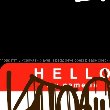
*note: html5 <canvas> player is beta; developers please check 