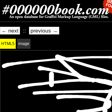
← next
::
previous →
HTML5
image