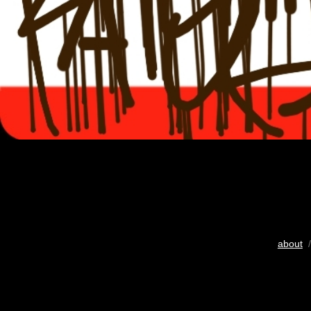
about