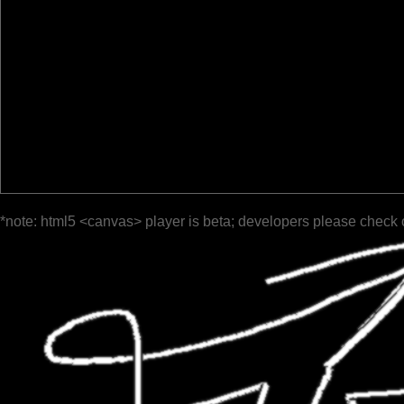
*note: html5 <canvas> player is beta; developers please check 