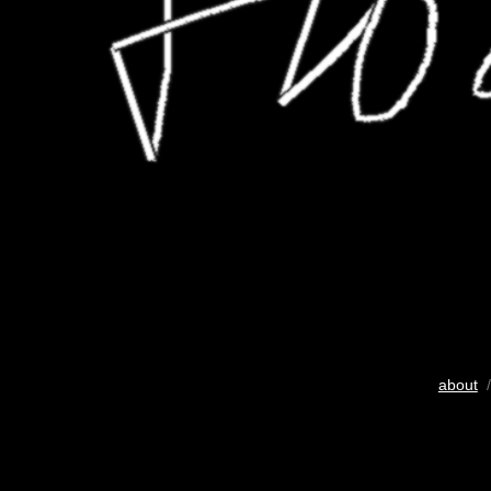
about