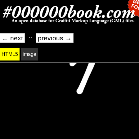
← next
::
previous →
HTML5
image