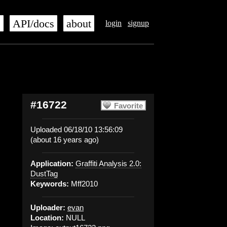
s
API/docs
about
login
signup
#16722
Favorite
Uploaded 06/18/10 13:56:09
(about 16 years ago)
Application:
Graffiti Analysis 2.0:
DustTag
Keywords:
Mff2010
Uploader:
evan
Location:
NULL