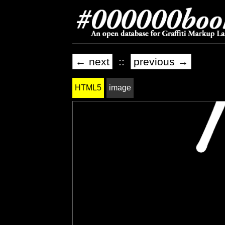
← next
::
previous →
HTML5
image