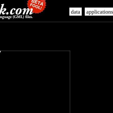
data
application