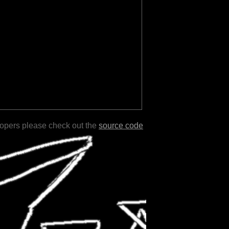
lopers please check out the
source code