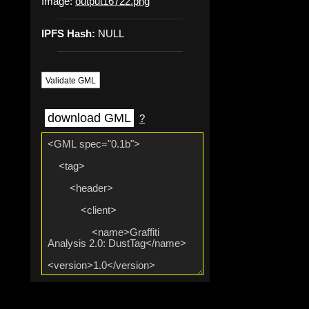
Image:
output16722.png
IPFS Hash:
NULL
Validate GML
download GML
?