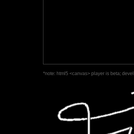
*note: html5 <canvas> player is beta; deve