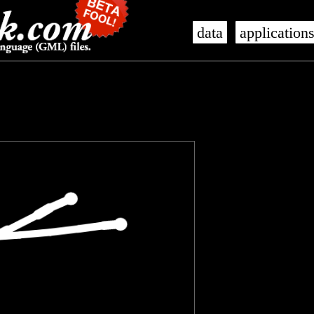
data
application