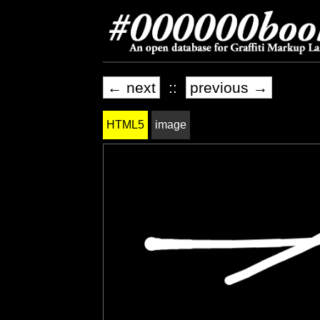
← next
::
previous →
HTML5
image