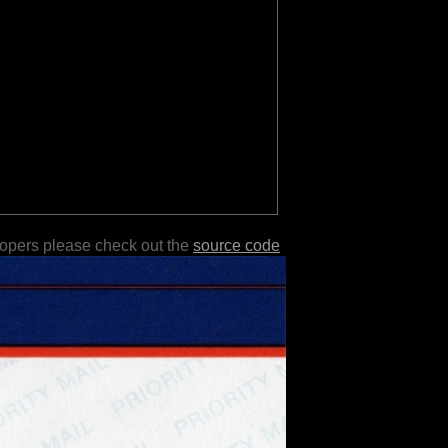
lopers please check out the
source code