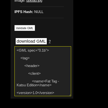
Image:
upload.jpg
IPFS Hash:
NULL
Validate GML
download GML
?