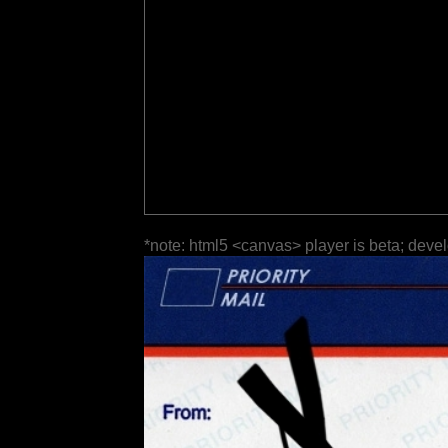
*note: html5 <canvas> player is beta; deve