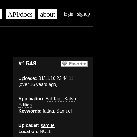
s
API/docs
about
login
signup
#1549
Favorite
Uploaded 01/11/10 23:44:11
(over 16 years ago)
Application:
Fat Tag - Katsu
Edition
Keywords:
fattag, Samuel
Uploader:
samuel
Location:
NULL