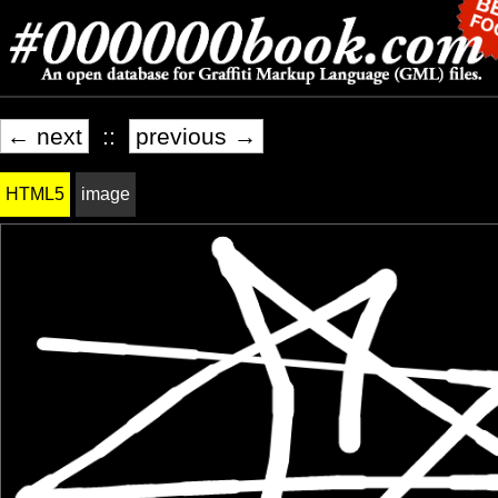
← next
::
previous →
HTML5
image