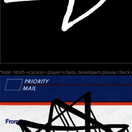
*note: html5 <canvas> player is beta; developers please check 