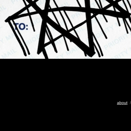
about