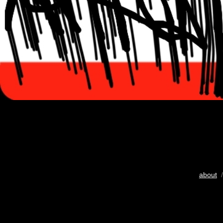
about