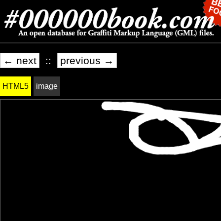
← next
::
previous →
HTML5
image