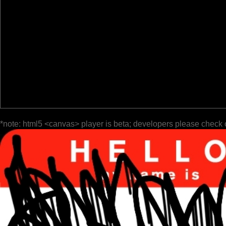
*note: html5 <canvas> player is beta; developers please check 