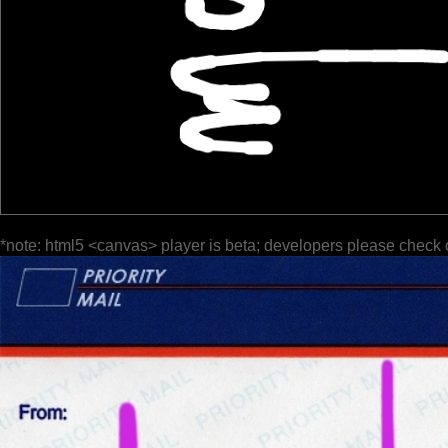
*note: html5 <canvas> player is beta; developers please check 