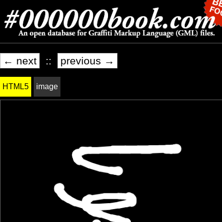
← next
::
previous →
HTML5
image