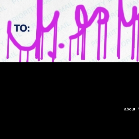
about