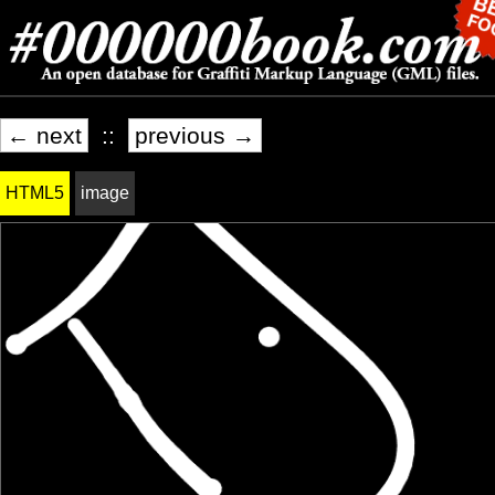
← next
::
previous →
HTML5
image