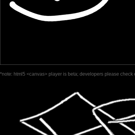
*note: html5 <canvas> player is beta; developers please check 