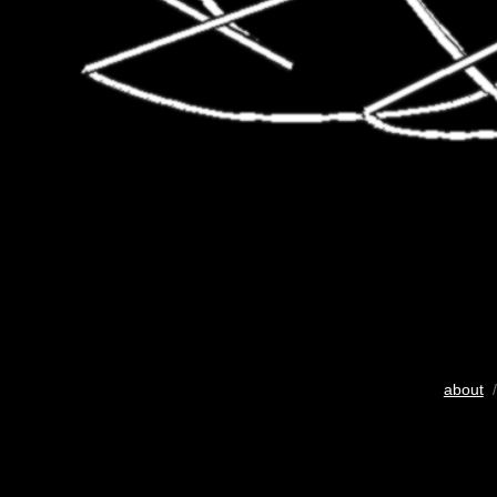
about