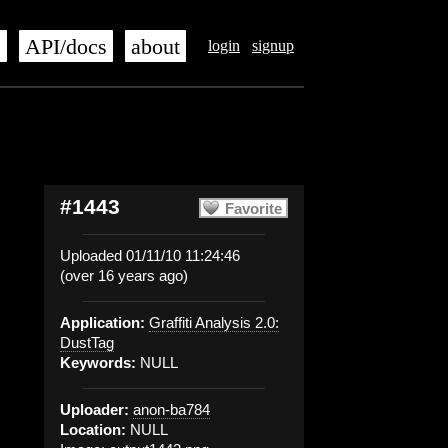
s
API/docs
about
login
signup
#1443
Favorite
Uploaded 01/11/10 11:24:46
(over 16 years ago)
Application:
Graffiti Analysis 2.0:
DustTag
Keywords:
NULL
Uploader:
anon-ba784
Location:
NULL