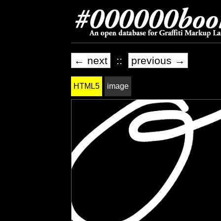
← next
::
previous →
HTML5
image