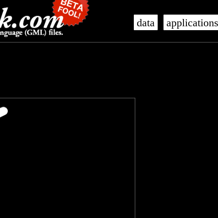
data
application