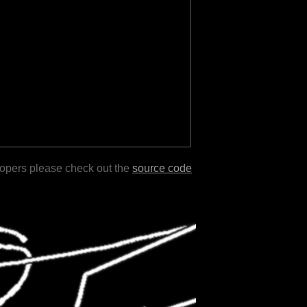
lopers please check out the
source code