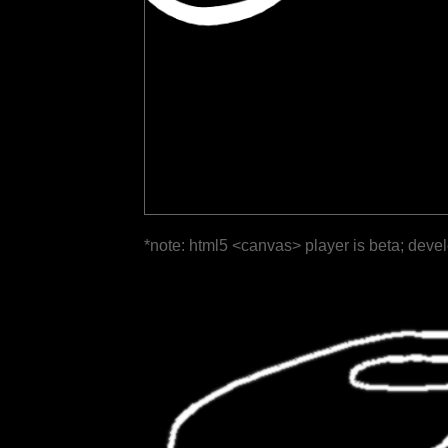
*note: html5 <canvas> player is beta; deve