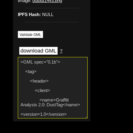
Image:
output1443.png
IPFS Hash:
NULL
Validate GML
download GML
?