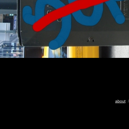
about