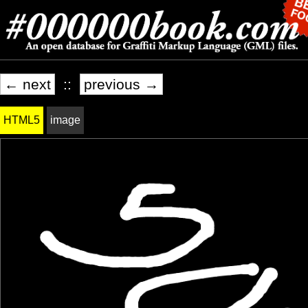
← next
::
previous →
HTML5
image