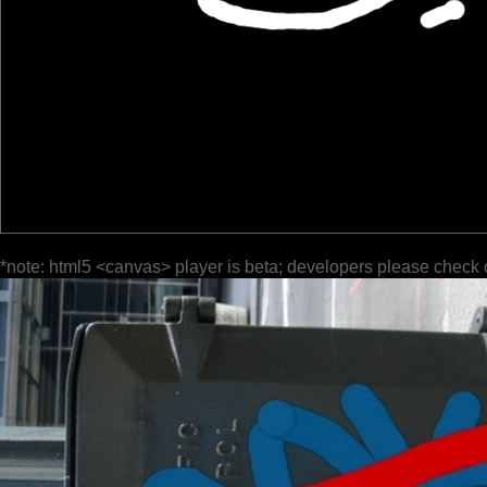
*note: html5 <canvas> player is beta; developers please check 