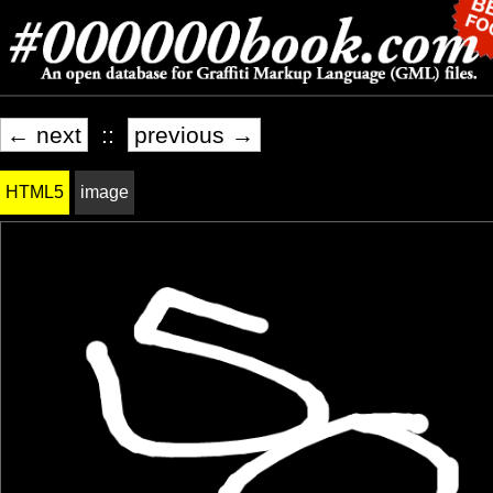
← next
::
previous →
HTML5
image