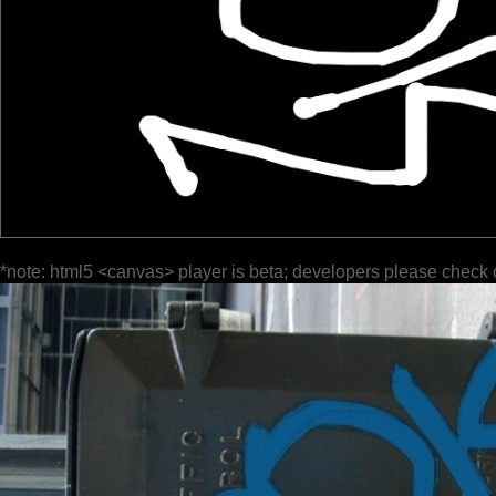
*note: html5 <canvas> player is beta; developers please check 