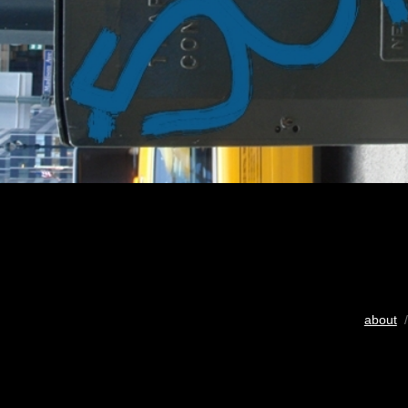
about