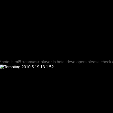
*note: html5 <canvas> player is beta; developers please check 