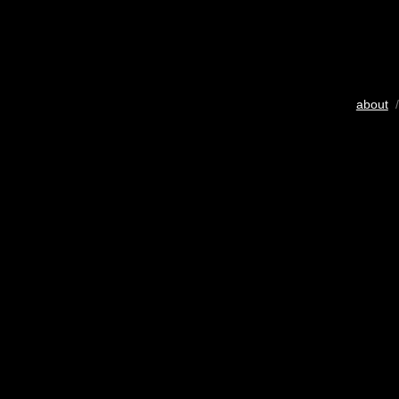
about