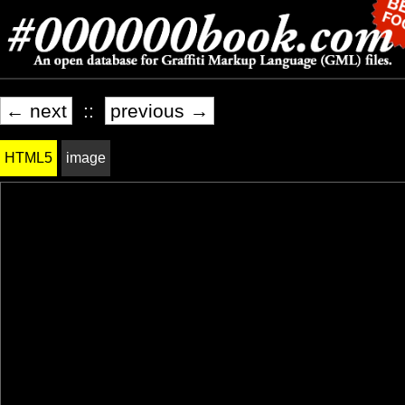
← next
::
previous →
HTML5
image