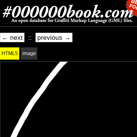
← next
::
previous →
HTML5
image