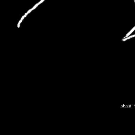
about