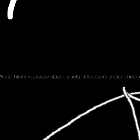
*note: html5 <canvas> player is beta; developers please check 