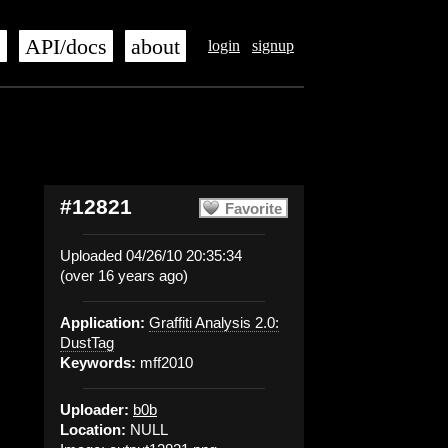
s
API/docs
about
login
signup
#12821
Favorite
Uploaded 04/26/10 20:35:34
(over 16 years ago)
Application:
Graffiti Analysis 2.0:
DustTag
Keywords:
mff2010
Uploader:
b0b
Location:
NULL