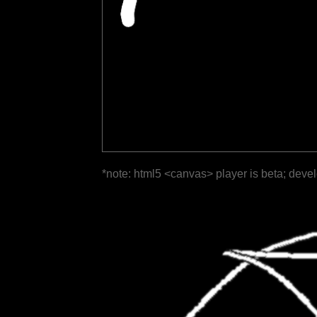
*note: html5 <canvas> player is beta; deve