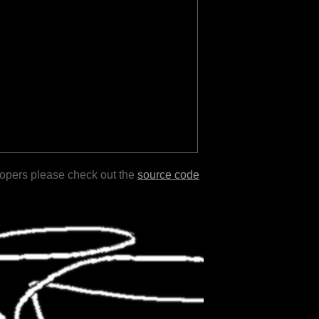
lopers please check out the
source code