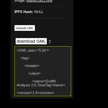
Image:
output12821.png
IPFS Hash:
NULL
Validate GML
download GML
?