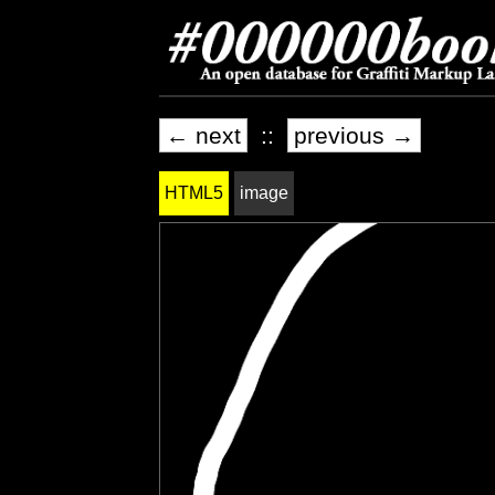
← next
::
previous →
HTML5
image