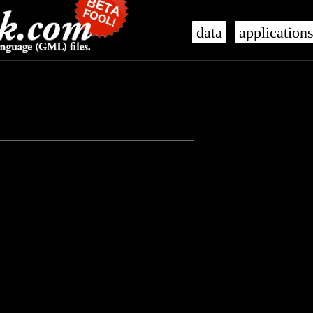
data
application