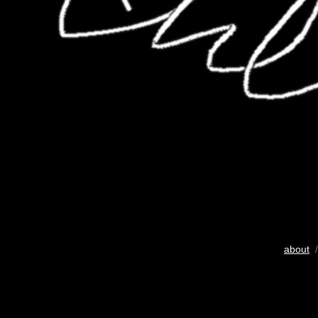
about