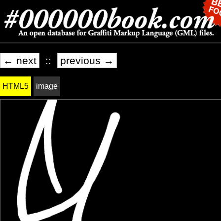
← next
::
previous →
HTML5
image