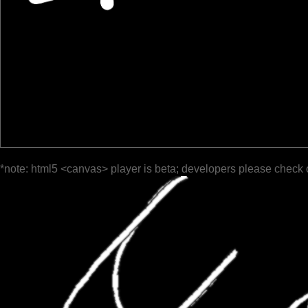
*note: html5 <canvas> player is beta; developers please check 