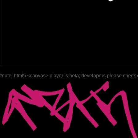
*note: html5 <canvas> player is beta; developers please check 