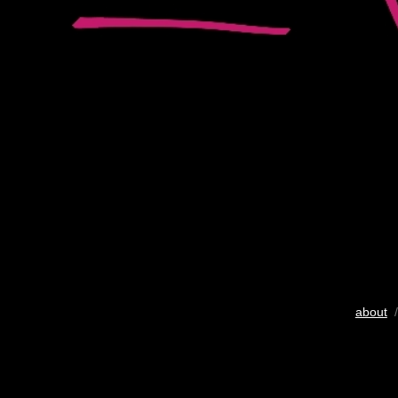
about