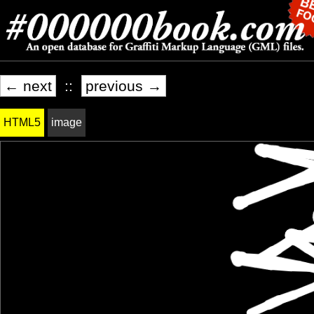
← next
::
previous →
HTML5
image