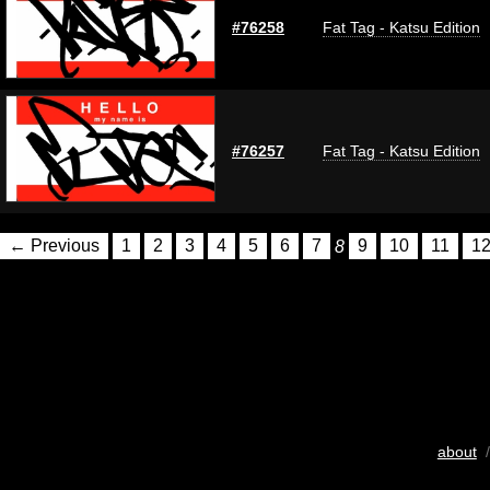
#76258
Fat Tag - Katsu Edition
#76257
Fat Tag - Katsu Edition
← Previous
1
2
3
4
5
6
7
8
9
10
11
1
about