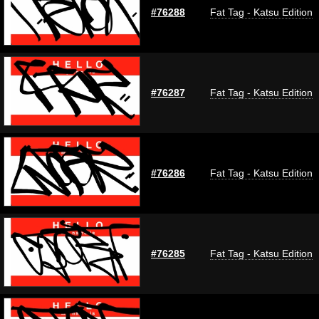
#76288
Fat Tag - Katsu Edition
#76287
Fat Tag - Katsu Edition
#76286
Fat Tag - Katsu Edition
#76285
Fat Tag - Katsu Edition