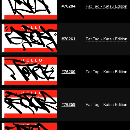
#76284
Fat Tag - Katsu Edition
#76261
Fat Tag - Katsu Edition
#76260
Fat Tag - Katsu Edition
#76259
Fat Tag - Katsu Edition