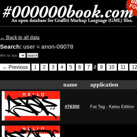
← Back to all data
Search:
user = anon-09078
filter by app:
← Previous
1
2
3
4
5
6
7
8
9
10
11
1
name
application
#76300
Fat Tag - Katsu Edition