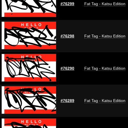
#76299
Fat Tag - Katsu Edition
#76298
Fat Tag - Katsu Edition
#76290
Fat Tag - Katsu Edition
#76289
Fat Tag - Katsu Edition