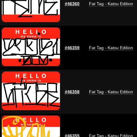
#46360
Fat Tag - Katsu Edition
#46359
Fat Tag - Katsu Edition
#46358
Fat Tag - Katsu Edition
#46355
Fat Tag - Katsu Edition