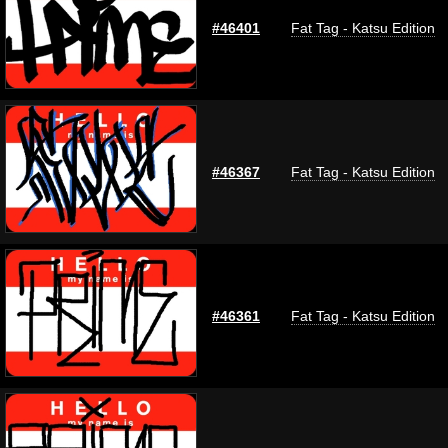
#46401
Fat Tag - Katsu Edition
#46367
Fat Tag - Katsu Edition
#46361
Fat Tag - Katsu Edition