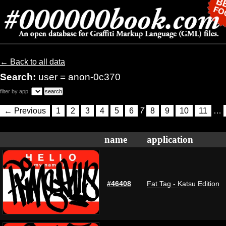
← Back to all data
Search:
user = anon-0c370
filter by app:
← Previous
1
2
3
4
5
6
7
8
9
10
11
…
name
application
#46408
Fat Tag - Katsu Edition