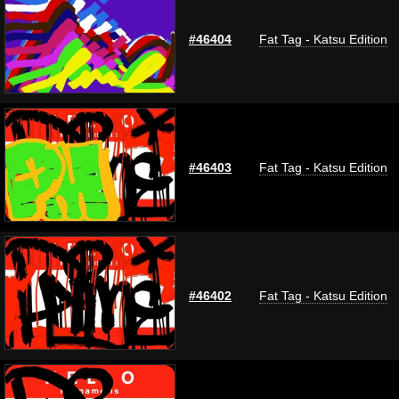
#46404
Fat Tag - Katsu Edition
#46403
Fat Tag - Katsu Edition
#46402
Fat Tag - Katsu Edition