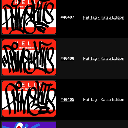
#46407
Fat Tag - Katsu Edition
#46406
Fat Tag - Katsu Edition
#46405
Fat Tag - Katsu Edition