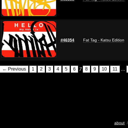
#46354
Fat Tag - Katsu Edition
← Previous
1
2
3
4
5
6
7
8
9
10
11
…
about