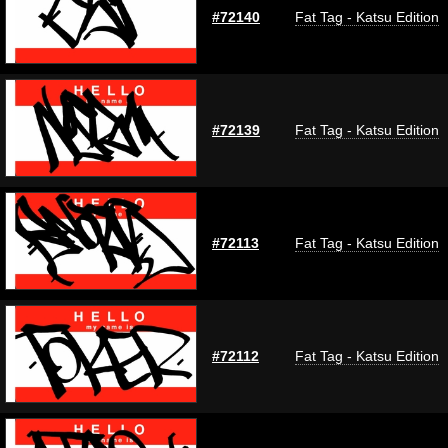
#72140
Fat Tag - Katsu Edition
#72139
Fat Tag - Katsu Edition
#72113
Fat Tag - Katsu Edition
#72112
Fat Tag - Katsu Edition