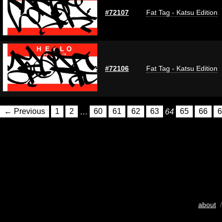
#72107
Fat Tag - Katsu Edition
#72106
Fat Tag - Katsu Edition
← Previous
1
2
…
60
61
62
63
64
65
66
6
about