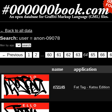
← Back to all data
Search:
user = anon-09078
filter by app:
← Previous
1
2
…
60
61
62
63
64
65
66
6
name
application
#72145
Fat Tag - Katsu Edition