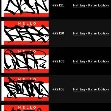
#72111
Fat Tag - Katsu Edition
#72110
Fat Tag - Katsu Edition
#72109
Fat Tag - Katsu Edition
#72108
Fat Tag - Katsu Edition