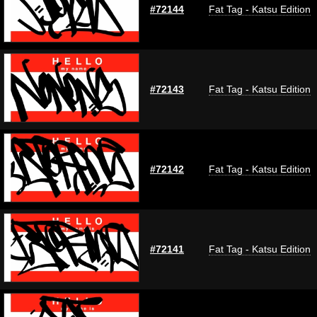
#72144
Fat Tag - Katsu Edition
#72143
Fat Tag - Katsu Edition
#72142
Fat Tag - Katsu Edition
#72141
Fat Tag - Katsu Edition